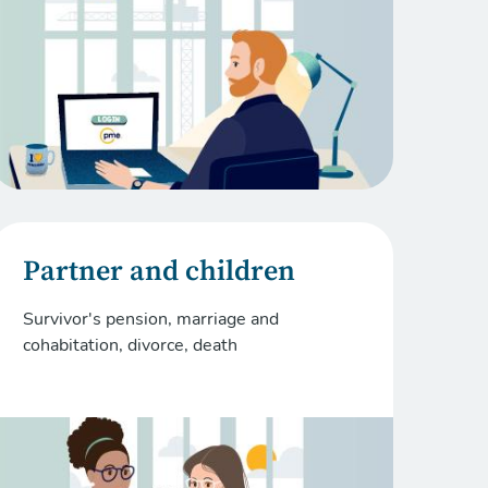
Partner and children
Survivor's pension, marriage and
cohabitation, divorce, death