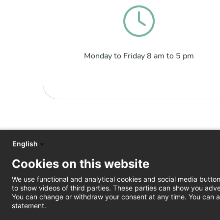
Monday to Friday 8 am to 5 pm
English
Cookies on this website
We use functional and analytical cookies and social media butto
to show videos of third parties. These parties can show you adve
You can change or withdraw your consent at any time. You can al
statement.