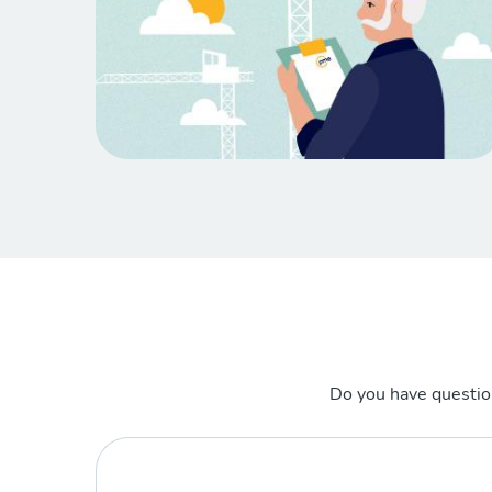
Do you have questio