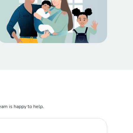
am is happy to help.