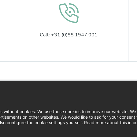
Call: +31 (0)88 1947 001
Contact
Logi
News
Down
ns without cookies. We use these cookies to improve our website. We 
rtisements on other websites. We would like to ask for your consent 
Press
so configure the cookie settings yourself. Read more about this in o
Filin