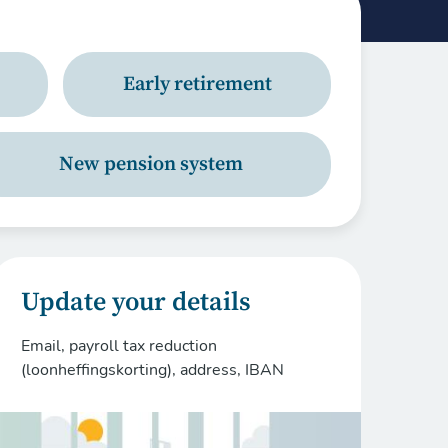
Early retirement
New pension system
Update your details
Email, payroll tax reduction
(loonheffingskorting), address, IBAN