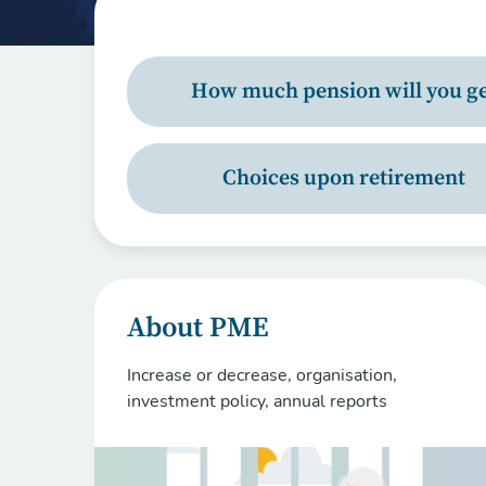
How much pension will you ge
Choices upon retirement
About PME
Increase or decrease, organisation,
investment policy, annual reports