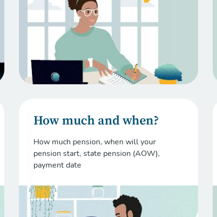
How much and when?
How much pension, when will your
pension start, state pension (AOW),
payment date