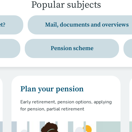
Popular subjects
t?
Mail, documents and overviews
Pension scheme
Plan your pension
Early retirement, pension options, applying
for pension, partial retirement