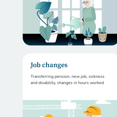
Job changes
Transferring pension, new job, sickness
and disability, changes in hours worked