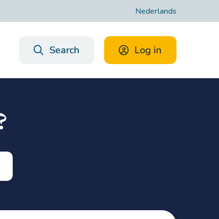
Nederlands
Search
Log in
?