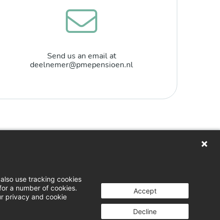
Send us an email at
deelnemer@pmepensioen.nl
n
loads
also use tracking cookies
for a number of cookies.
 & opinion
Accept
ur privacy and cookie
g a complaint
Decline