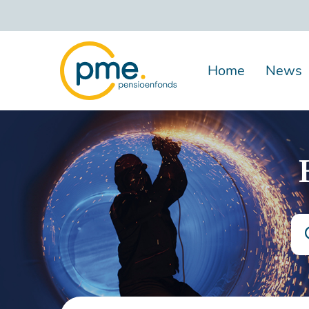
Skip
to
main
content
Home
News