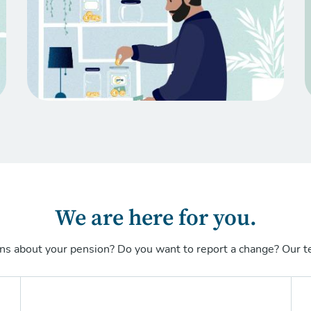
We are here for you.
ns about your pension? Do you want to report a change? Our te