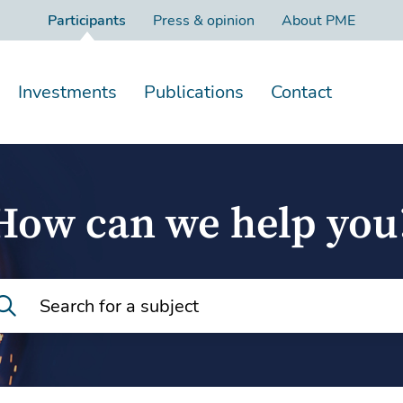
Participants
Press & opinion
About PME
Investments
Publications
Contact
How can we help you
Search for a subject