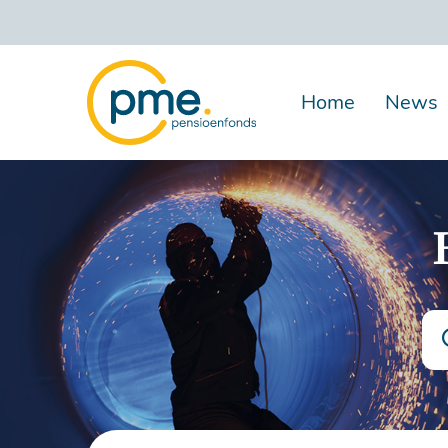
Skip
to
main
content
Home
News