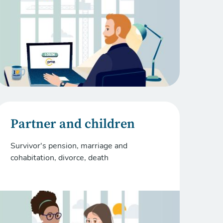
Partner and children
Survivor's pension, marriage and
cohabitation, divorce, death