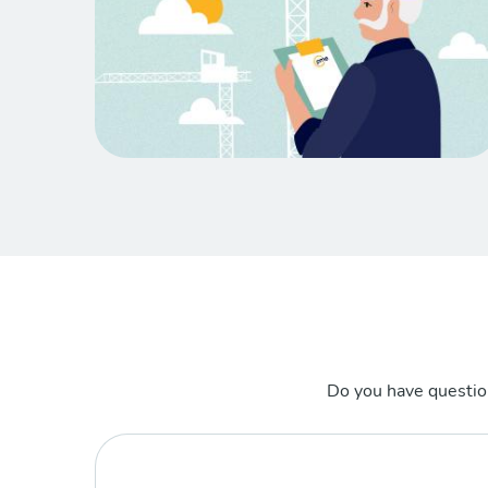
Do you have questio