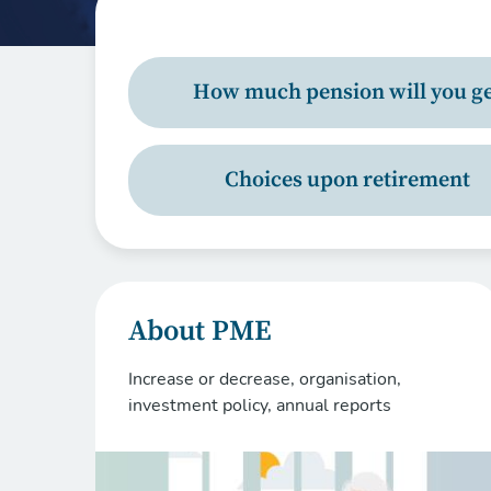
How much pension will you ge
Choices upon retirement
About PME
Increase or decrease, organisation,
investment policy, annual reports