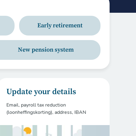
Early retirement
New pension system
Update your details
Email, payroll tax reduction
(loonheffingskorting), address, IBAN