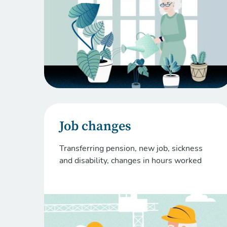
Job changes
Transferring pension, new job, sickness
and disability, changes in hours worked