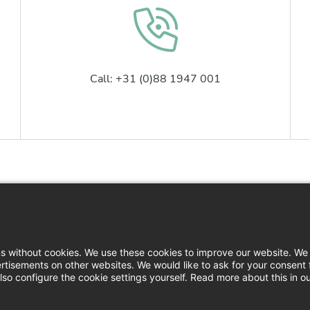
Call: +31 (0)88 1947 001
Contact
Logi
News
Down
ns without cookies. We use these cookies to improve our website. We 
rtisements on other websites. We would like to ask for your consent 
Press
so configure the cookie settings yourself. Read more about this in o
Filin