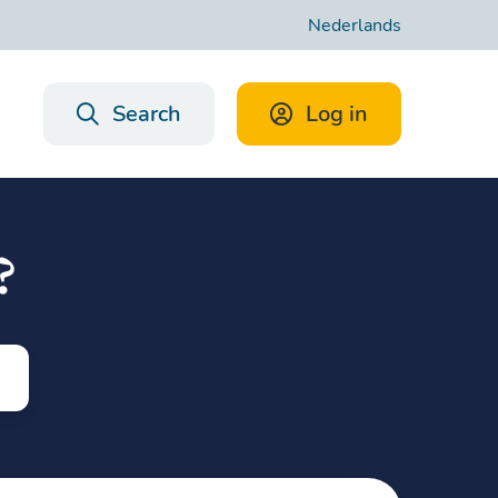
Nederlands
Search
Log in
?