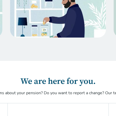
We are here for you.
ns about your pension? Do you want to report a change? Our te