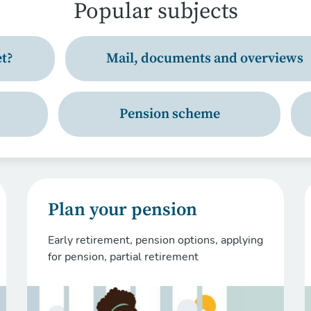
Popular subjects
t?
Mail, documents and overviews
Pension scheme
Plan your pension
Early retirement, pension options, applying
for pension, partial retirement