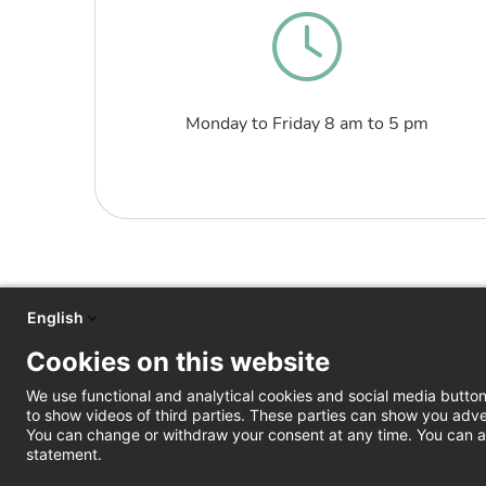
Monday to Friday 8 am to 5 pm
English
Cookies on this website
We use functional and analytical cookies and social media butto
to show videos of third parties. These parties can show you adve
You can change or withdraw your consent at any time. You can al
statement.