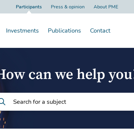
Participants
Press & opinion
About PME
Investments
Publications
Contact
How can we help you
Search for a subject