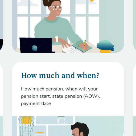
How much and when?
How much pension, when will your
pension start, state pension (AOW),
payment date