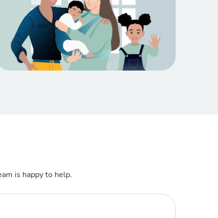
am is happy to help.