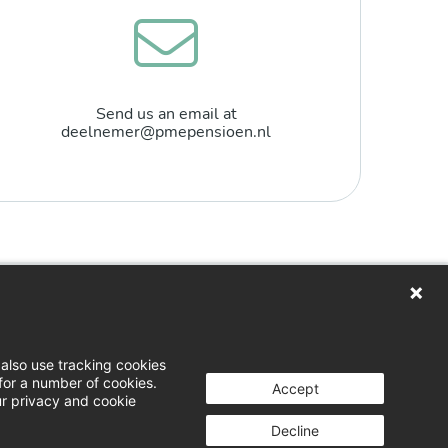
Send us an email at
deelnemer@pmepensioen.nl
n
loads
also use tracking cookies
for a number of cookies.
 & opinion
Accept
ur privacy and cookie
g a complaint
Decline