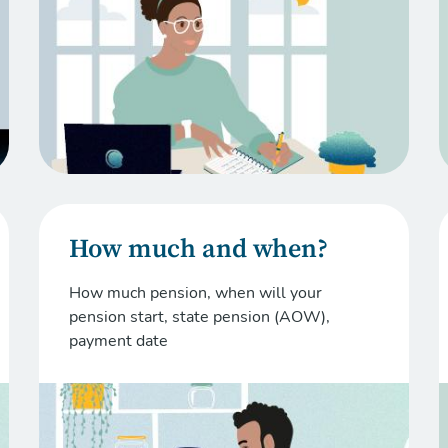
How much and when?
How much pension, when will your
pension start, state pension (AOW),
payment date