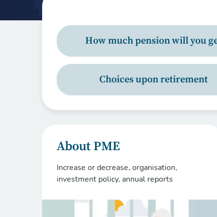
How much pension will you ge
Choices upon retirement
About PME
Increase or decrease, organisation,
investment policy, annual reports