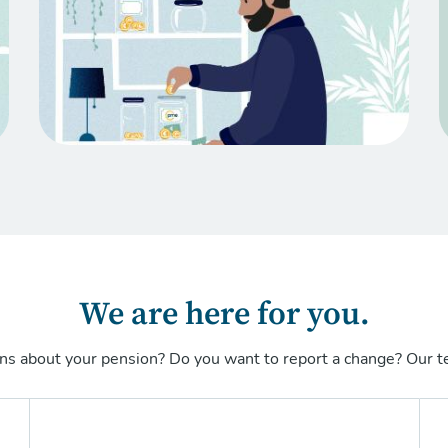
We are here for you.
ns about your pension? Do you want to report a change? Our te