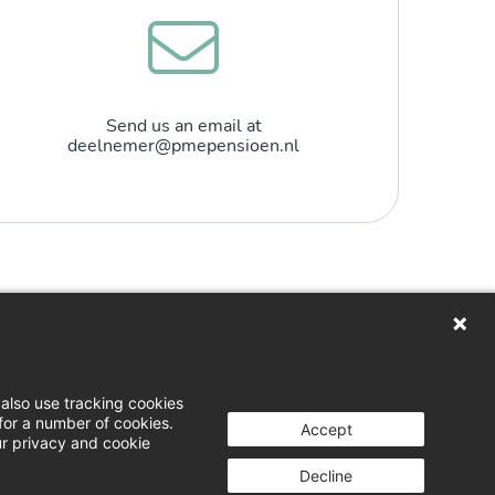
Send us an email at
deelnemer@pmepensioen.nl
n
loads
also use tracking cookies
for a number of cookies.
 & opinion
Accept
ur privacy and cookie
g a complaint
Decline