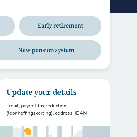
Early retirement
New pension system
Update your details
Email, payroll tax reduction
(loonheffingskorting), address, IBAN