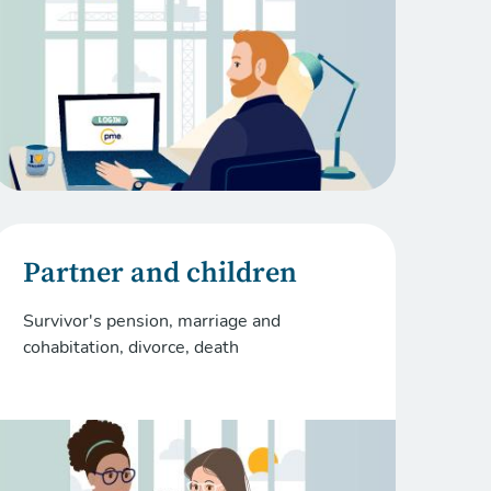
Partner and children
Survivor's pension, marriage and
cohabitation, divorce, death