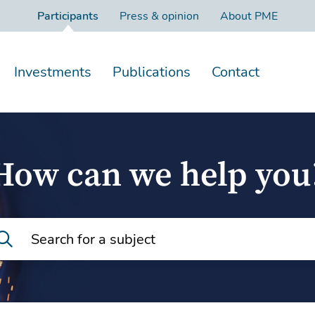
Participants
Press & opinion
About PME
Investments
Publications
Contact
How can we help you
Search for a subject