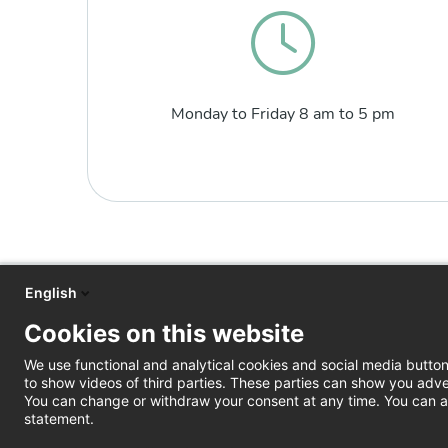
Monday to Friday 8 am to 5 pm
English
Cookies on this website
We use functional and analytical cookies and social media butto
to show videos of third parties. These parties can show you adve
You can change or withdraw your consent at any time. You can al
statement.