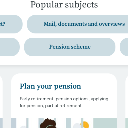
Popular subjects
t?
Mail, documents and overviews
Pension scheme
Plan your pension
Early retirement, pension options, applying
for pension, partial retirement