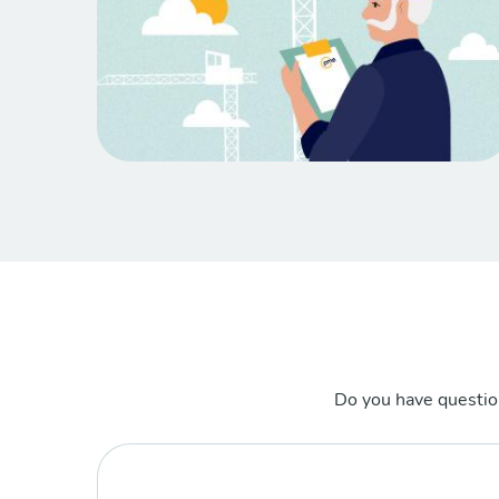
Do you have questio