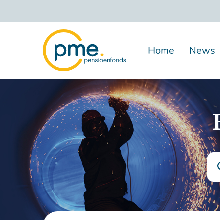
Skip
to
main
content
Home
News