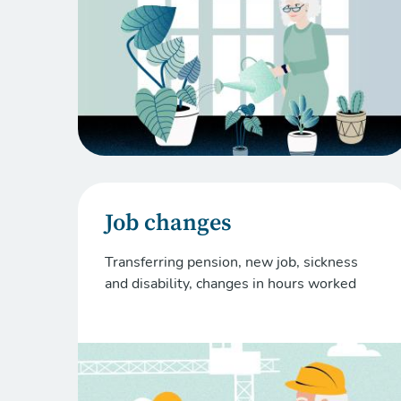
Job changes
Transferring pension, new job, sickness
and disability, changes in hours worked