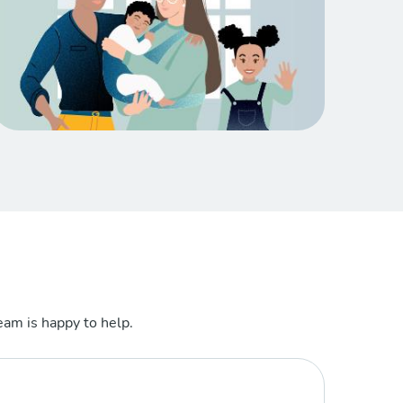
am is happy to help.