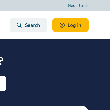
Nederlands
Search
Log in
?