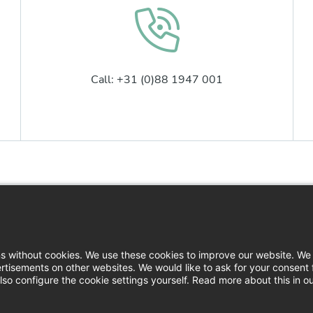
Call: +31 (0)88 1947 001
Contact
Logi
News
Down
ns without cookies. We use these cookies to improve our website. We 
rtisements on other websites. We would like to ask for your consent 
Press
so configure the cookie settings yourself. Read more about this in o
Filin