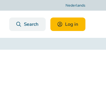
Nederlands
Search
Log in