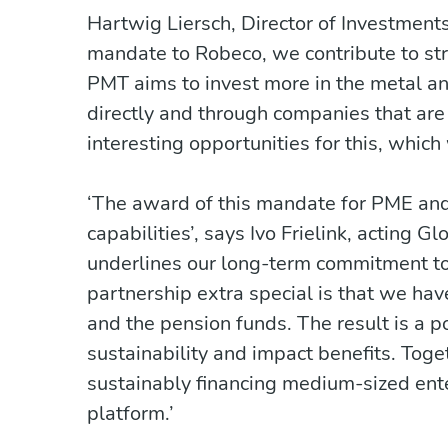
Hartwig Liersch, Director of Investment
mandate to Robeco, we contribute to s
PMT aims to invest more in the metal and
directly and through companies that ar
interesting opportunities for this, whic
‘The award of this mandate for PME and 
capabilities’, says Ivo Frielink, acting 
underlines our long-term commitment t
partnership extra special is that we ha
and the pension funds. The result is a por
sustainability and impact benefits. Tog
sustainably financing medium-sized enter
platform.’