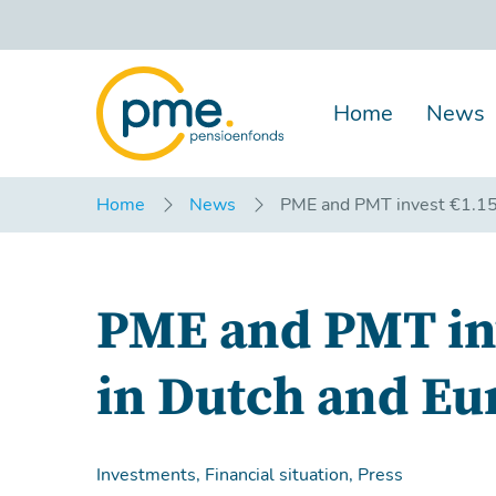
Skip
to
main
content
Home
News
Home
News
PME and PMT invest €1.15 
PME and PMT inv
in Dutch and E
Investments, Financial situation, Press