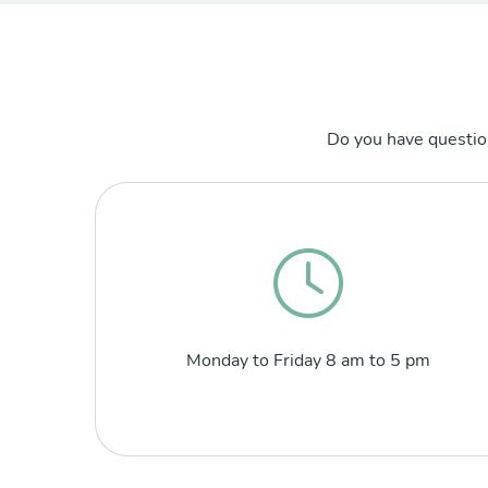
Do you have questio
Monday to Friday 8 am to 5 pm