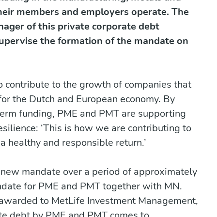
their members and employers operate. The
ager of this private corporate debt
upervise the formation of the mandate on
contribute to the growth of companies that
 for the Dutch and European economy. By
-term funding, PME and PMT are supporting
ilience: ‘This is how we are contributing to
a healthy and responsible return.’
e new mandate over a period of approximately
andate for PME and PMT together with MN.
 awarded to MetLife Investment Management,
vate debt by PME and PMT comes to