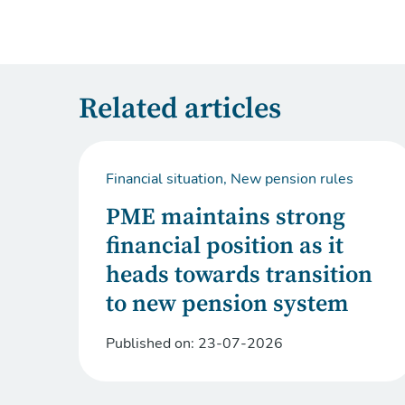
Related articles
Financial situation, New pension rules
PME maintains strong
financial position as it
heads towards transition
to new pension system
Published on:
23-07-2026