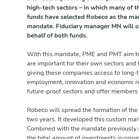
high-tech sectors – in which many of 
funds have selected Robeco as the man
mandate. Fiduciary manager MN will s
behalf of both funds.
With this mandate, PME and PMT aim to 
are important for their own sectors and
giving these companies access to long
employment, innovation and economic res
future-proof sectors and offer members 
Robeco will spread the formation of th
two years. It developed this custom m
Combined with the mandate previously
the total amount of investments in pri