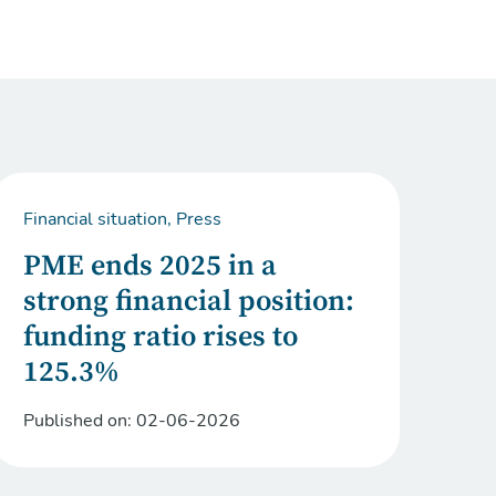
Financial situation, Press
PME ends 2025 in a
strong financial position:
funding ratio rises to
125.3%
Published on:
02-06-2026