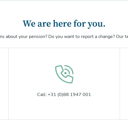
We are here for you.
ns about your pension? Do you want to report a change? Our te
Call: +31 (0)88 1947 001