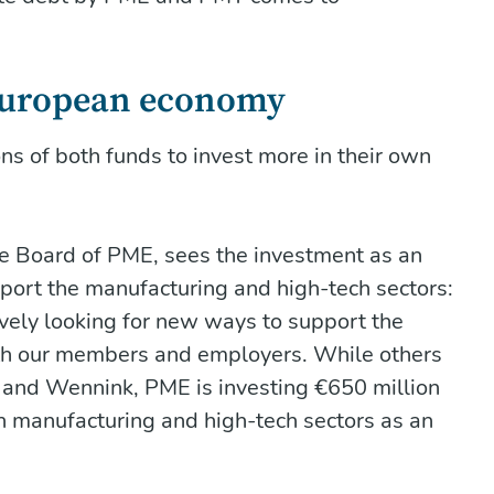
 European economy
ns of both funds to invest more in their own
ve Board of PME, sees the investment as an
port the manufacturing and high-tech sectors:
tively looking for new ways to support the
oth our members and employers. While others
hi and Wennink, PME is investing €650 million
h manufacturing and high-tech sectors as an