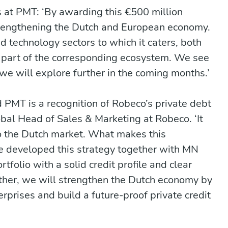
s at PMT: ‘By awarding this €500 million
trengthening the Dutch and European economy.
 technology sectors to which it caters, both
e part of the corresponding ecosystem. We see
h we will explore further in the coming months.’
PMT is a recognition of Robeco’s private debt
Global Head of Sales & Marketing at Robeco. ‘It
o the Dutch market. What makes this
ve developed this strategy together with MN
tfolio with a solid credit profile and clear
ether, we will strengthen the Dutch economy by
prises and build a future-proof private credit