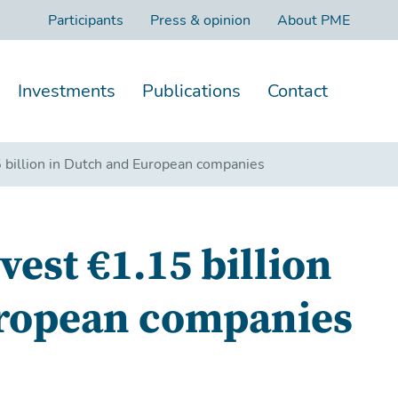
Participants
Press & opinion
About PME
Investments
Publications
Contact
billion in Dutch and European companies
est €1.15 billion
uropean companies