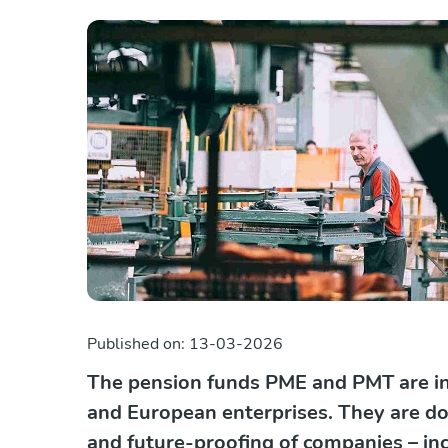
Published on:
13-03-2026
The pension funds PME and PMT are in
and European enterprises. They are doi
and future-proofing of companies – in