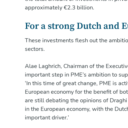
approximately €2.3 billion.
For a strong Dutch and
These investments flesh out the ambitio
sectors.
Alae Laghrich, Chairman of the Executi
important step in PME’s ambition to sup
‘In this time of great change, PME is ac
European economy for the benefit of b
are still debating the opinions of Drag
in the European economy, with the Dutc
important driver.’