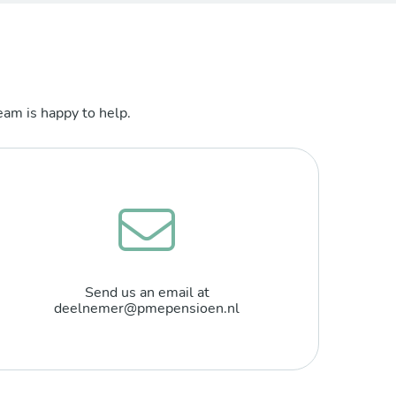
am is happy to help.
Send us an email at
deelnemer@pmepensioen.nl