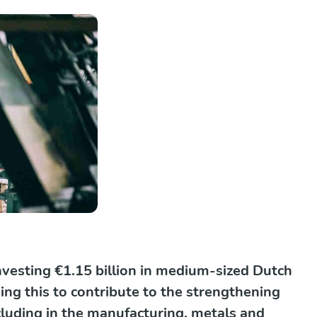
vesting €1.15 billion in medium-sized Dutch
ng this to contribute to the strengthening
cluding in the manufacturing, metals and