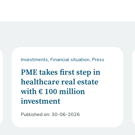
Investments, Financial situation, Press
PME takes first step in
healthcare real estate
with € 100 million
investment
Published on:
30-06-2026